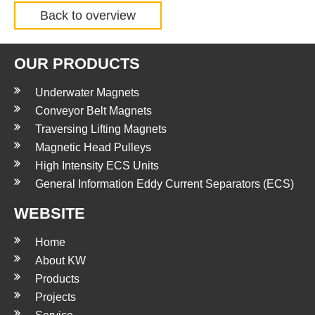
Back to overview
OUR PRODUCTS
Underwater Magnets
Conveyor Belt Magnets
Traversing Lifting Magnets
Magnetic Head Pulleys
High Intensity ECS Units
General Information Eddy Current Separators (ECS)
WEBSITE
Home
About KW
Products
Projects