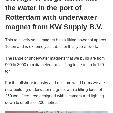
the water in the port of
from KW Supply B.V.
Rotterdam with underwater
magnet from KW Supply B.V.
This relatively small magnet has a lifting power of approx.
10 ton and is extremely suitable for this type of work.
The range of underwater magnets that we build are from
900 to 3000 mm diameter and a lifting force of up to 150
ton.
For the offshore industry and offshore wind farms we are
now building underwater magnets with a lifting force of
250 ton, if required designed with a camera and lighting
down to depths of 200 metres.