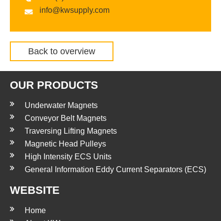
info@kwsupply.com
Back to overview
OUR PRODUCTS
Underwater Magnets
Conveyor Belt Magnets
Traversing Lifting Magnets
Magnetic Head Pulleys
High Intensity ECS Units
General Information Eddy Current Separators (ECS)
WEBSITE
Home