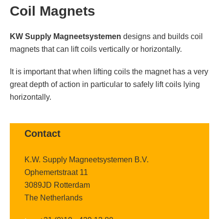
Coil Magnets
KW Supply Magneetsystemen
designs and builds coil
magnets that can lift coils vertically or horizontally.
It is important that when lifting coils the magnet has a very
great depth of action in particular to safely lift coils lying
horizontally.
Contact
K.W. Supply Magneetsystemen B.V.
Ophemertstraat 11
3089JD Rotterdam
The Netherlands