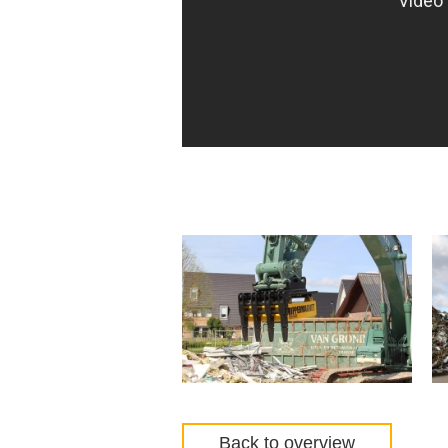
Back to overview