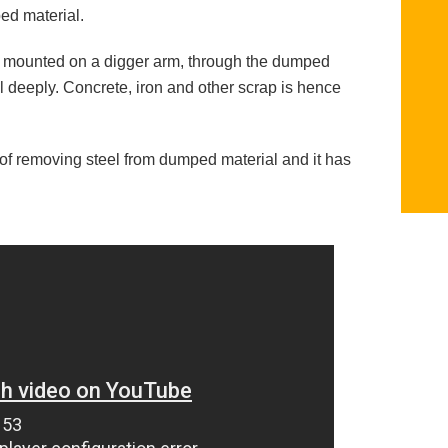
ed material.
is mounted on a digger arm, through the dumped
al deeply. Concrete, iron and other scrap is hence
 of removing steel from dumped material and it has