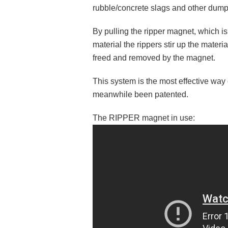
rubble/concrete slags and other dump
By pulling the ripper magnet, which 
material the rippers stir up the materi
freed and removed by the magnet.
This system is the most effective way
meanwhile been patented.
The RIPPER magnet in use: