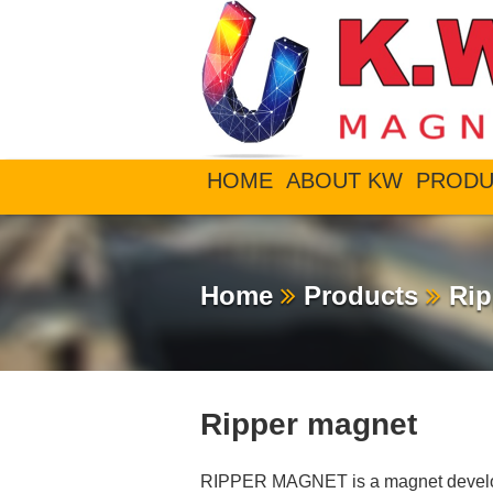
HOME
ABOUT KW
PRODU
Home
Products
Rip
Ripper magnet
RIPPER MAGNET is a magnet develop