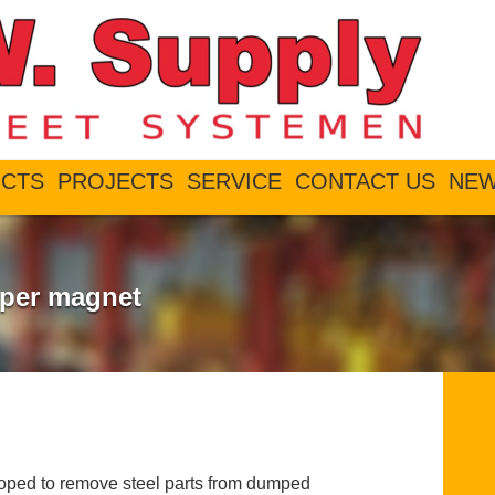
CTS
PROJECTS
SERVICE
CONTACT US
NE
per magnet
ed to remove steel parts from dumped